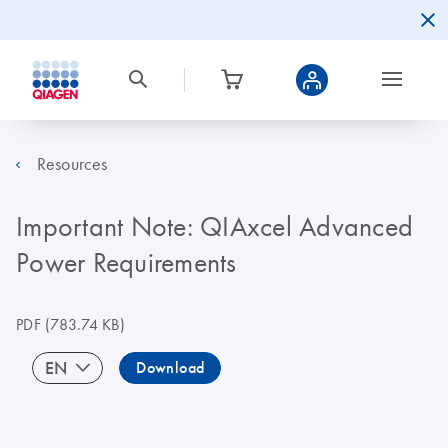
Resources
Important Note: QIAxcel Advanced
Power Requirements
PDF
(783.74 KB)
EN
Download