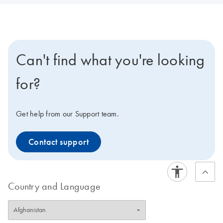
Can't find what you're looking
for?
Get help from our Support team.
Contact support
Country and Language