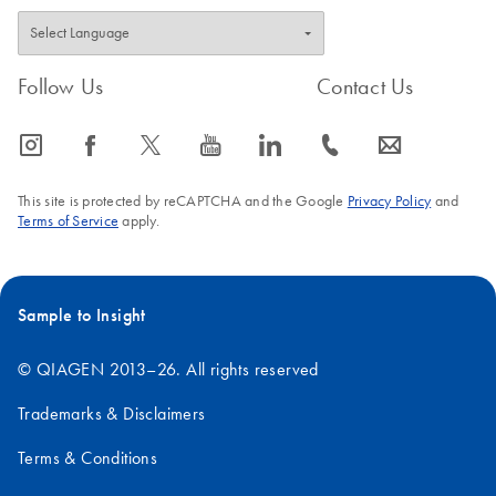
Follow Us
Contact Us
icon_0065_instagram-s
icon_0064_facebook-s
icon_0340_cc_gen_x-s
icon_0077_youtube-s
icon_0066_linkedin-s
icon_0072_phone-s
icon_0063_envelope-s
This site is protected by reCAPTCHA and the Google
Privacy Policy
and
Terms of Service
apply.
Sample to Insight
© QIAGEN 2013–26. All rights reserved
Trademarks & Disclaimers
Terms & Conditions