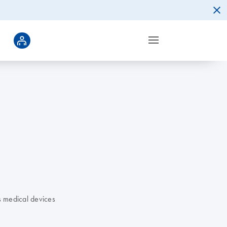
s medical devices