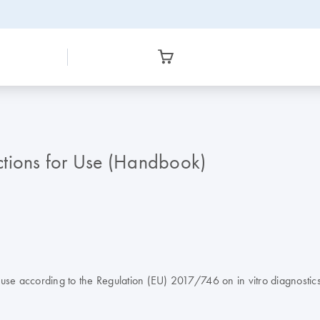
ctions for Use (Handbook)
e according to the Regulation (EU) 2017/746 on in vitro diagnostic