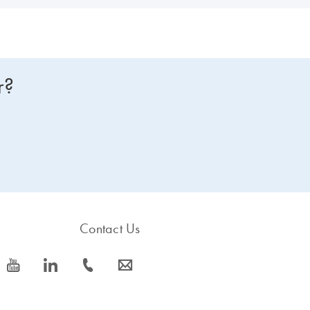
r?
Contact Us
icon_0077_youtube-s
icon_0066_linkedin-s
icon_0072_phone-s
icon_0063_envelope-s