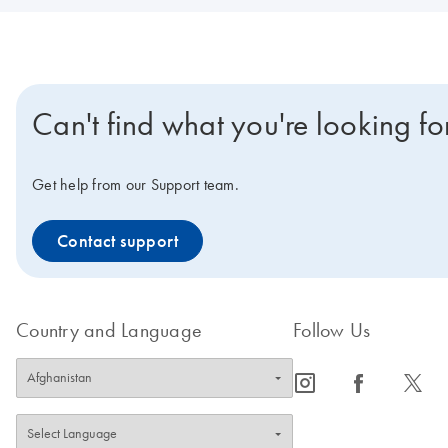
Can't find what you're looking fo
Get help from our Support team.
Contact support
Country and Language
Follow Us
icon_0065_instagram-s
icon_0064_facebook-s
icon_0340_cc_gen_x-s