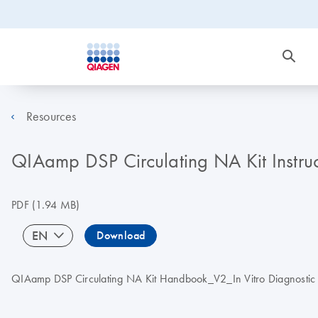
Resources
QIAamp DSP Circulating NA Kit Instru
PDF
(1.94 MB)
EN
Download
QIAamp DSP Circulating NA Kit Handbook_V2_In Vitro Diagnostic us