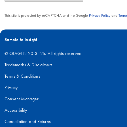
This site is protected by reCAPTCHA and the Google
Privacy Policy
and
Terms
Sample to Insight
© QIAGEN 2013–26. All rights reserved
Trademarks & Disclaimers
Terms & Conditions
Privacy
Consent Manager
Accessibility
Cancellation and Returns