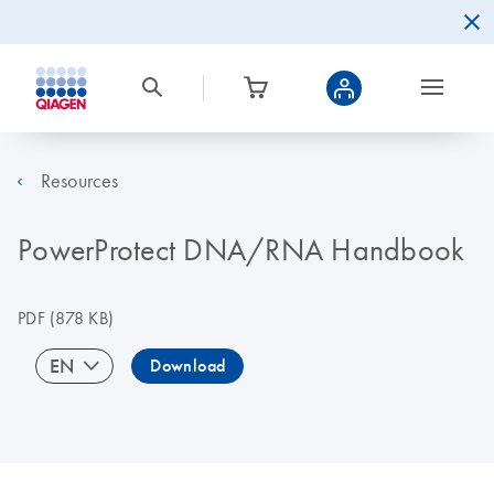
Resources
PowerProtect DNA/RNA Handbook
PDF
(878 KB)
EN
Download