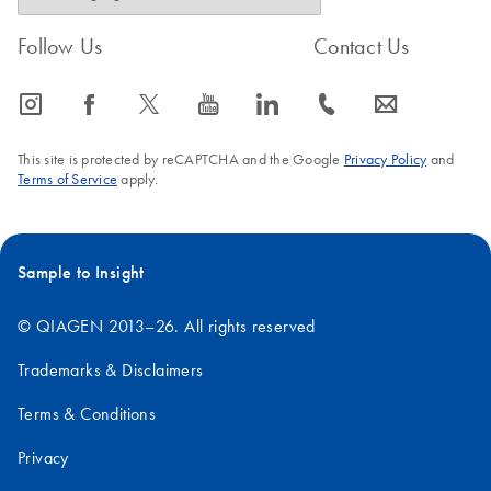
Follow Us
Contact Us
icon_0065_instagram-s
icon_0064_facebook-s
icon_0340_cc_gen_x-s
icon_0077_youtube-s
icon_0066_linkedin-s
icon_0072_phone-s
icon_0063_envelope-s
This site is protected by reCAPTCHA and the Google
Privacy Policy
and
Terms of Service
apply.
Sample to Insight
© QIAGEN 2013–26. All rights reserved
Trademarks & Disclaimers
Terms & Conditions
Privacy