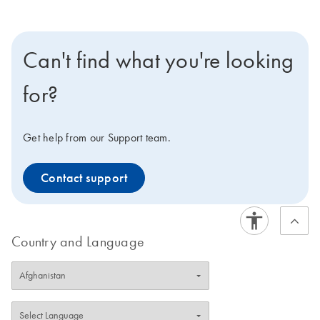
Can't find what you're looking
for?
Get help from our Support team.
Contact support
Country and Language