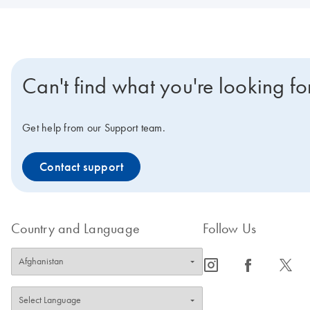
Can't find what you're looking fo
Get help from our Support team.
Contact support
Country and Language
Follow Us
icon_0065_instagram-s
icon_0064_facebook-s
icon_0340_cc_gen_x-s