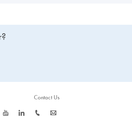
r?
Contact Us
icon_0077_youtube-s
icon_0066_linkedin-s
icon_0072_phone-s
icon_0063_envelope-s