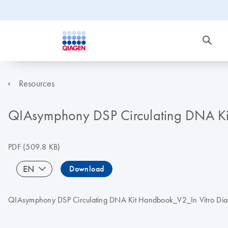
Resources
QIAsymphony DSP Circulating DNA Kit 
PDF
(509.8 KB)
EN
Download
QIAsymphony DSP Circulating DNA Kit Handbook_V2_In Vitro Diagno