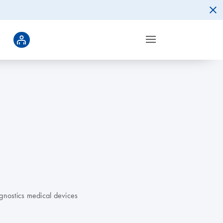
gnostics medical devices