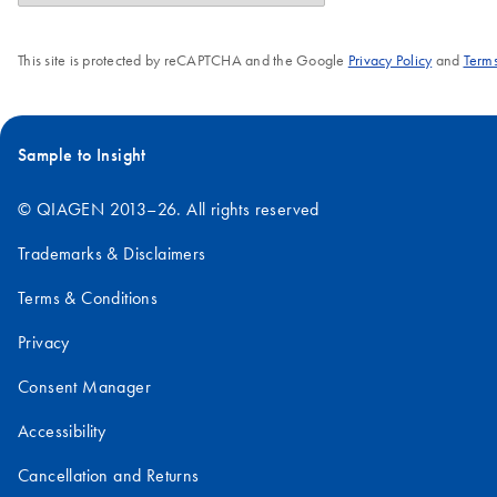
This site is protected by reCAPTCHA and the Google
Privacy Policy
and
Terms
Sample to Insight
© QIAGEN 2013–26. All rights reserved
Trademarks & Disclaimers
Terms & Conditions
Privacy
Consent Manager
Accessibility
Cancellation and Returns