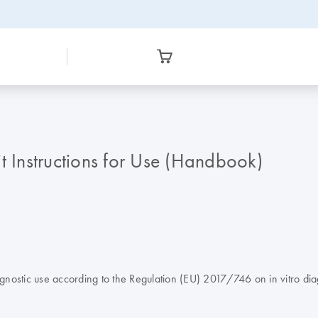
Instructions for Use (Handbook)
stic use according to the Regulation (EU) 2017/746 on in vitro dia