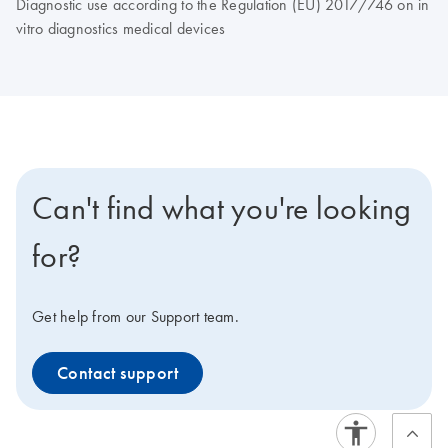
Diagnostic use according to the Regulation (EU) 2017/746 on in
vitro diagnostics medical devices
Can't find what you're looking
for?
Get help from our Support team.
Contact support