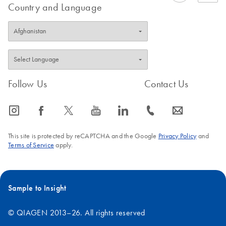
Country and Language
Follow Us
Contact Us
icon_0065_instagram-s
icon_0064_facebook-s
icon_0340_cc_gen_x-s
icon_0077_youtube-s
icon_0066_linkedin-s
icon_0072_phone-s
icon_0063_envelope-s
This site is protected by reCAPTCHA and the Google
Privacy Policy
and
Terms of Service
apply.
Sample to Insight
© QIAGEN 2013–26. All rights reserved