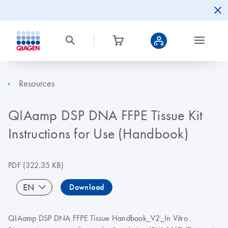
Resources
QIAamp DSP DNA FFPE Tissue Kit
Instructions for Use (Handbook)
PDF
(322.35 KB)
EN
Download
QIAamp DSP DNA FFPE Tissue Handbook_V2_In Vitro