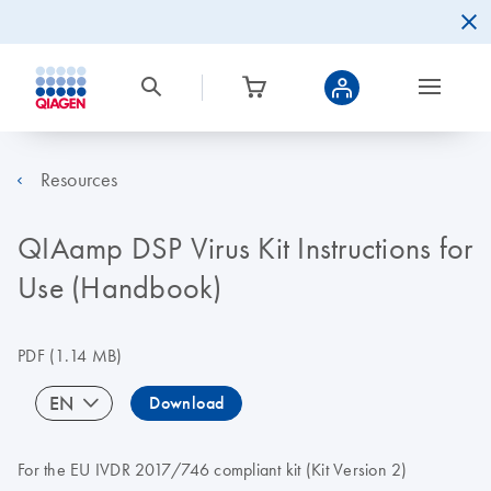
Resources
QIAamp DSP Virus Kit Instructions for
Use (Handbook)
PDF
(1.14 MB)
EN
Download
For the EU IVDR 2017/746 compliant kit (Kit Version 2)