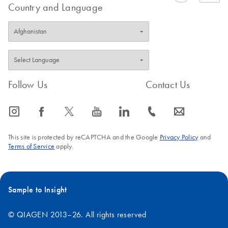
Country and Language
Follow Us
Contact Us
icon_0065_instagram-s
icon_0064_facebook-s
icon_0340_cc_gen_x-s
icon_0077_youtube-s
icon_0066_linkedin-s
icon_0072_phone-s
icon_0063_envelope-s
This site is protected by reCAPTCHA and the Google
Privacy Policy
and
Terms of Service
apply.
Sample to Insight
© QIAGEN 2013–26. All rights reserved