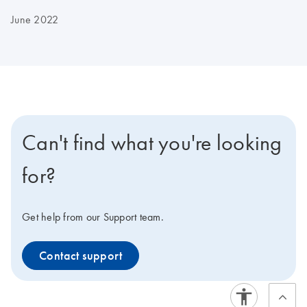
June 2022
Can't find what you're looking
for?
Get help from our Support team.
Contact support