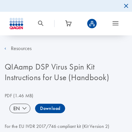
Resources
QIAamp DSP Virus Spin Kit
Instructions for Use (Handbook)
PDF
(1.46 MB)
EN
Download
For the EU IVDR 2017/746 compliant kit (Kit Version 2)