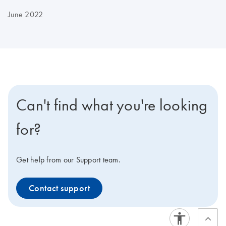
June 2022
Can't find what you're looking
for?
Get help from our Support team.
Contact support