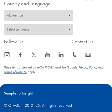
Country and Language
Follow Us
Contact Us
icon_0065_instagram-s
icon_0064_facebook-s
icon_0340_cc_gen_x-s
icon_0077_youtube-s
icon_0066_linkedin-s
icon_0072_phone-s
icon_0063_envelope-s
This site is protected by reCAPTCHA and the Google
Privacy Policy
and
Terms of Service
apply.
Sample to Insight
© QIAGEN 2013–26. All rights reserved