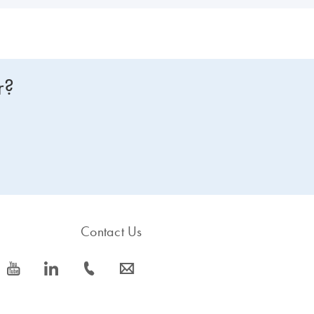
r?
Contact Us
icon_0077_youtube-s
icon_0066_linkedin-s
icon_0072_phone-s
icon_0063_envelope-s