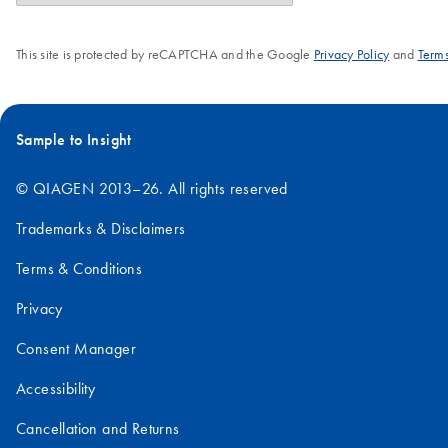
This site is protected by reCAPTCHA and the Google
Privacy Policy
and
Terms
Sample to Insight
© QIAGEN 2013–26. All rights reserved
Trademarks & Disclaimers
Terms & Conditions
Privacy
Consent Manager
Accessibility
Cancellation and Returns