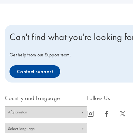
Can't find what you're looking fo
Get help from our Support team.
Contact support
Country and Language
Follow Us
icon_0065_instagram-s
icon_0064_facebook-s
icon_0340_cc_gen_x-s