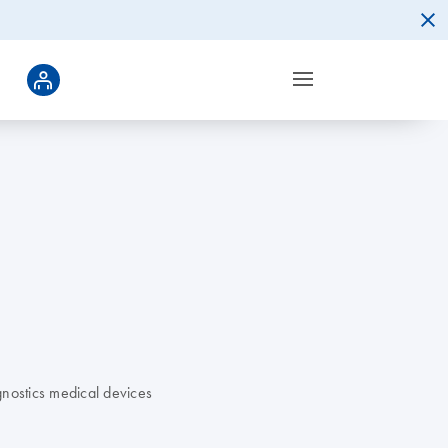
nostics medical devices