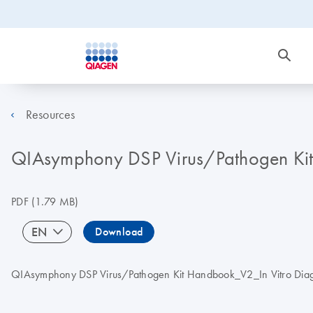
Resources
QIAsymphony DSP Virus/Pathogen Kit 
PDF
(1.79 MB)
EN
Download
QIAsymphony DSP Virus/Pathogen Kit Handbook_V2_In Vitro Diagnos