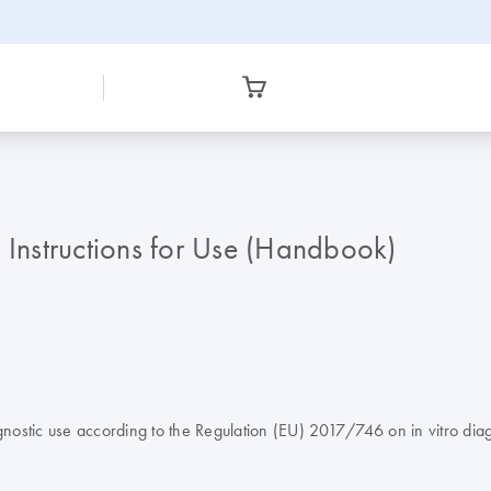
Instructions for Use (Handbook)
tic use according to the Regulation (EU) 2017/746 on in vitro diag