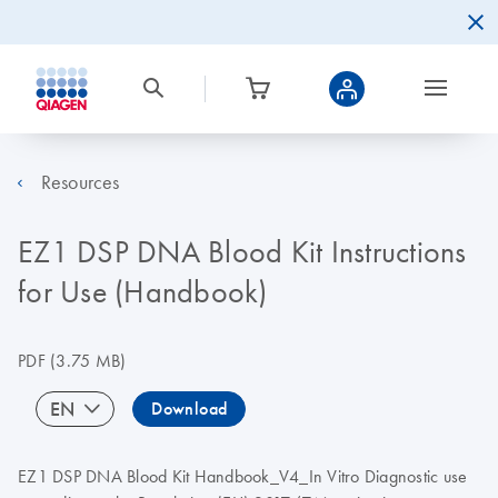
Resources
EZ1 DSP DNA Blood Kit Instructions
for Use (Handbook)
PDF
(3.75 MB)
EN
Download
EZ1 DSP DNA Blood Kit Handbook_V4_In Vitro Diagnostic use