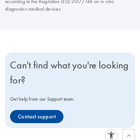
according to the Regulation (EU) 2017/746 on in vitro
diagnostics medical devices
Can't find what you're looking
for?
Get help from our Support team.
Contact support