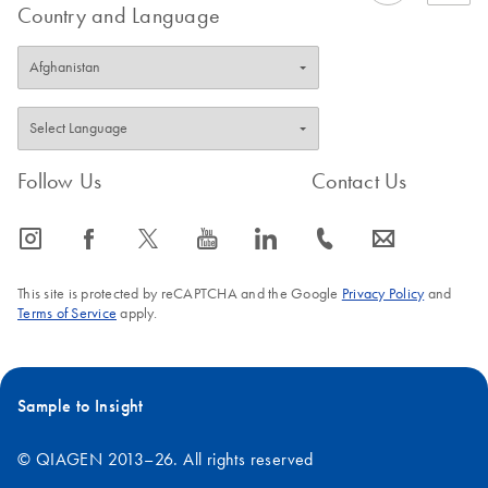
Country and Language
Follow Us
Contact Us
icon_0065_instagram-s
icon_0064_facebook-s
icon_0340_cc_gen_x-s
icon_0077_youtube-s
icon_0066_linkedin-s
icon_0072_phone-s
icon_0063_envelope-s
This site is protected by reCAPTCHA and the Google
Privacy Policy
and
Terms of Service
apply.
Sample to Insight
© QIAGEN 2013–26. All rights reserved