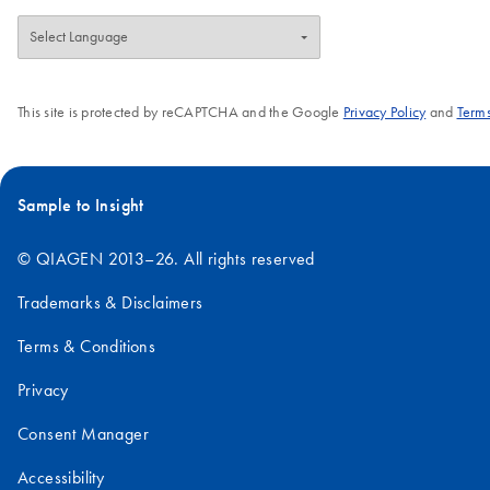
This site is protected by reCAPTCHA and the Google
Privacy Policy
and
Terms
Sample to Insight
© QIAGEN 2013–26. All rights reserved
Trademarks & Disclaimers
Terms & Conditions
Privacy
Consent Manager
Accessibility