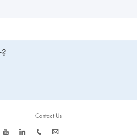
r?
Contact Us
icon_0077_youtube-s
icon_0066_linkedin-s
icon_0072_phone-s
icon_0063_envelope-s