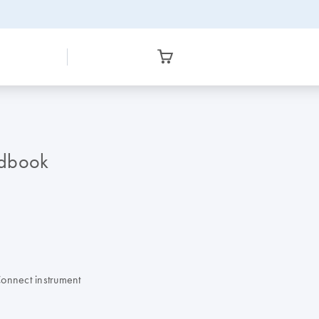
ndbook
Connect instrument