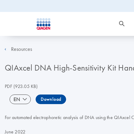
Resources
QIAxcel DNA High-Sensitivity Kit Ha
PDF
(923.05 KB)
EN
Download
For automated electrophoretic analysis of DNA using the QIAxcel 
June 2022