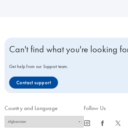
Can't find what you're looking fo
Get help from our Support team.
Contact support
Country and Language
Follow Us
icon_0065_instagram-s
icon_0064_facebook-s
icon_0340_cc_gen_x-s