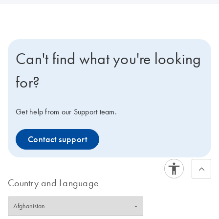
Can't find what you're looking
for?
Get help from our Support team.
Contact support
Country and Language