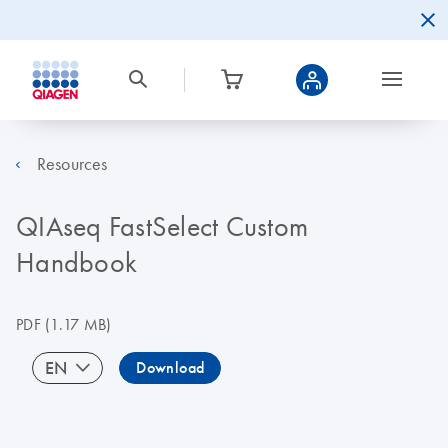
Resources
QIAseq FastSelect Custom
Handbook
PDF
(1.17 MB)
EN
Download