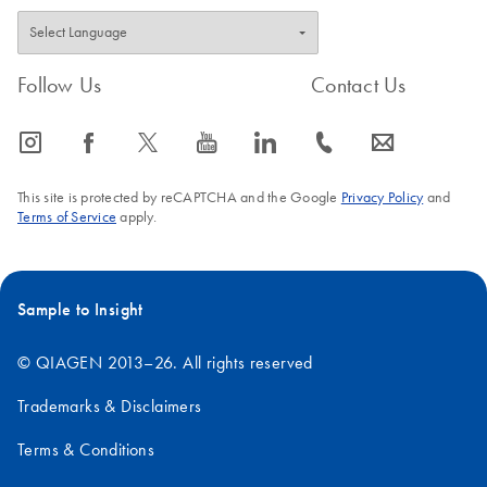
Follow Us
Contact Us
icon_0065_instagram-s
icon_0064_facebook-s
icon_0340_cc_gen_x-s
icon_0077_youtube-s
icon_0066_linkedin-s
icon_0072_phone-s
icon_0063_envelope-s
This site is protected by reCAPTCHA and the Google
Privacy Policy
and
Terms of Service
apply.
Sample to Insight
© QIAGEN 2013–26. All rights reserved
Trademarks & Disclaimers
Terms & Conditions