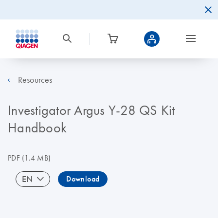
Resources
Investigator Argus Y-28 QS Kit
Handbook
PDF
(1.4 MB)
EN
Download