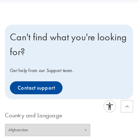
Can't find what you're looking
for?
Get help from our Support team.
Contact support
Country and Language