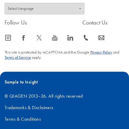
Follow Us
Contact Us
icon_0065_instagram-s
icon_0064_facebook-s
icon_0340_cc_gen_x-s
icon_0077_youtube-s
icon_0066_linkedin-s
icon_0072_phone-s
icon_0063_envelope-s
This site is protected by reCAPTCHA and the Google
Privacy Policy
and
Terms of Service
apply.
Sample to Insight
© QIAGEN 2013–26. All rights reserved
Trademarks & Disclaimers
Terms & Conditions