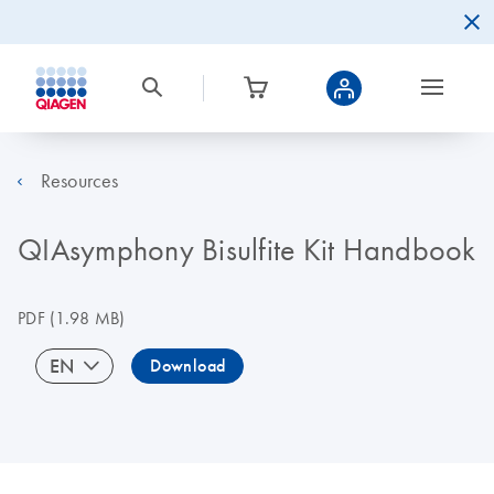
Resources
QIAsymphony Bisulfite Kit Handbook
PDF
(1.98 MB)
EN
Download