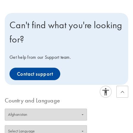
Can't find what you're looking
for?
Get help from our Support team.
Contact support
Country and Language