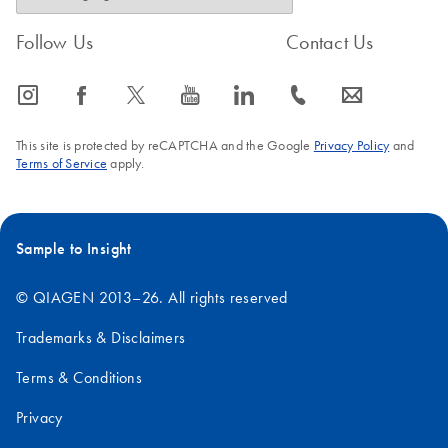
Follow Us
Contact Us
icon_0065_instagram-s
icon_0064_facebook-s
icon_0340_cc_gen_x-s
icon_0077_youtube-s
icon_0066_linkedin-s
icon_0072_phone-s
icon_0063_envelope-s
This site is protected by reCAPTCHA and the Google
Privacy Policy
and
Terms of Service
apply.
Sample to Insight
© QIAGEN 2013–26. All rights reserved
Trademarks & Disclaimers
Terms & Conditions
Privacy