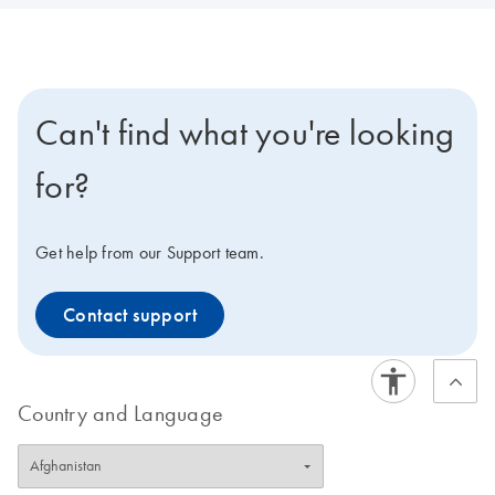
Can't find what you're looking
for?
Get help from our Support team.
Contact support
Country and Language