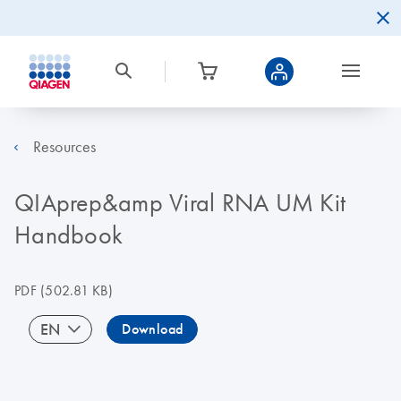
Resources
QIAprep&amp Viral RNA UM Kit
Handbook
PDF
(502.81 KB)
EN
Download