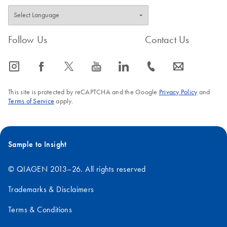
Follow Us
Contact Us
icon_0065_instagram-s
icon_0064_facebook-s
icon_0340_cc_gen_x-s
icon_0077_youtube-s
icon_0066_linkedin-s
icon_0072_phone-s
icon_0063_envelope-s
This site is protected by reCAPTCHA and the Google
Privacy Policy
and
Terms of Service
apply.
Sample to Insight
© QIAGEN 2013–26. All rights reserved
Trademarks & Disclaimers
Terms & Conditions