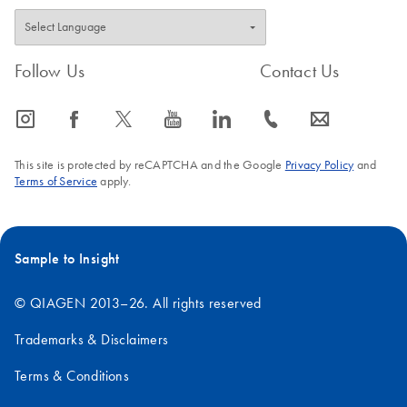
Follow Us
Contact Us
icon_0065_instagram-s
icon_0064_facebook-s
icon_0340_cc_gen_x-s
icon_0077_youtube-s
icon_0066_linkedin-s
icon_0072_phone-s
icon_0063_envelope-s
This site is protected by reCAPTCHA and the Google
Privacy Policy
and
Terms of Service
apply.
Sample to Insight
© QIAGEN 2013–26. All rights reserved
Trademarks & Disclaimers
Terms & Conditions