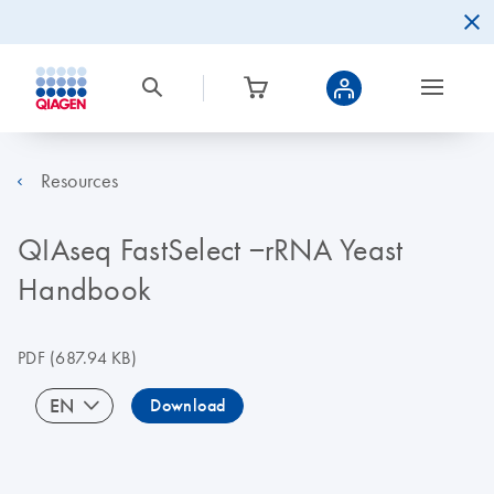
Resources
QIAseq FastSelect −rRNA Yeast
Handbook
PDF
(687.94 KB)
EN
Download