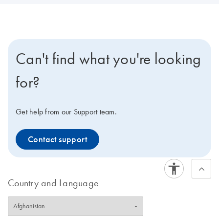
Can't find what you're looking
for?
Get help from our Support team.
Contact support
Country and Language