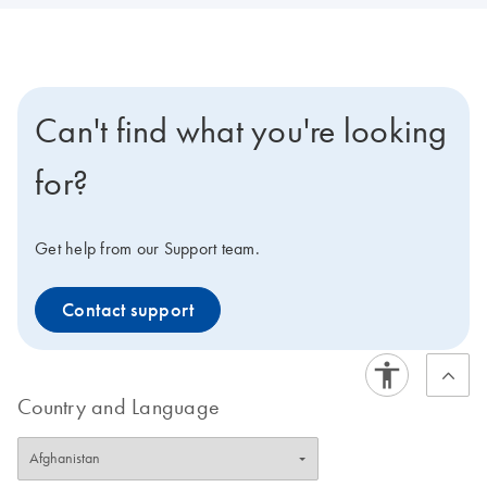
Can't find what you're looking
for?
Get help from our Support team.
Contact support
Country and Language