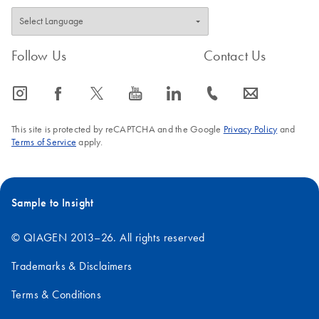
Follow Us
Contact Us
icon_0065_instagram-s
icon_0064_facebook-s
icon_0340_cc_gen_x-s
icon_0077_youtube-s
icon_0066_linkedin-s
icon_0072_phone-s
icon_0063_envelope-s
This site is protected by reCAPTCHA and the Google
Privacy Policy
and
Terms of Service
apply.
Sample to Insight
© QIAGEN 2013–26. All rights reserved
Trademarks & Disclaimers
Terms & Conditions