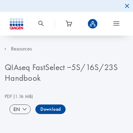
Resources
QIAseq FastSelect −5S/16S/23S
Handbook
PDF
(1.16 MB)
EN
Download