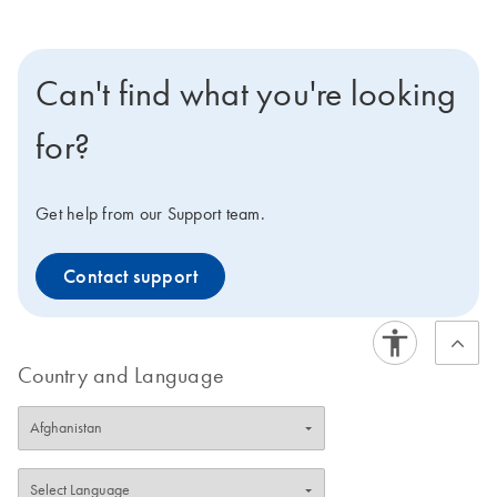
Can't find what you're looking
for?
Get help from our Support team.
Contact support
Country and Language