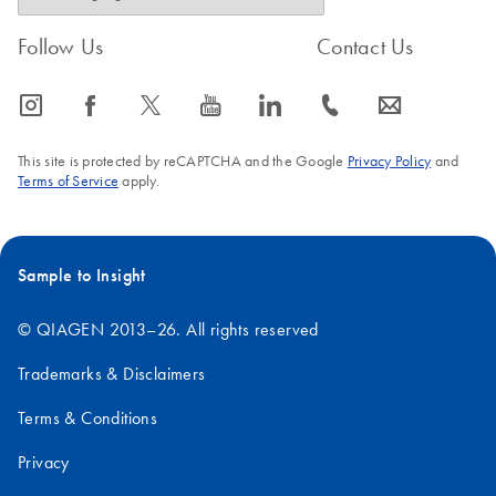
Follow Us
Contact Us
icon_0065_instagram-s
icon_0064_facebook-s
icon_0340_cc_gen_x-s
icon_0077_youtube-s
icon_0066_linkedin-s
icon_0072_phone-s
icon_0063_envelope-s
This site is protected by reCAPTCHA and the Google
Privacy Policy
and
Terms of Service
apply.
Sample to Insight
© QIAGEN 2013–26. All rights reserved
Trademarks & Disclaimers
Terms & Conditions
Privacy