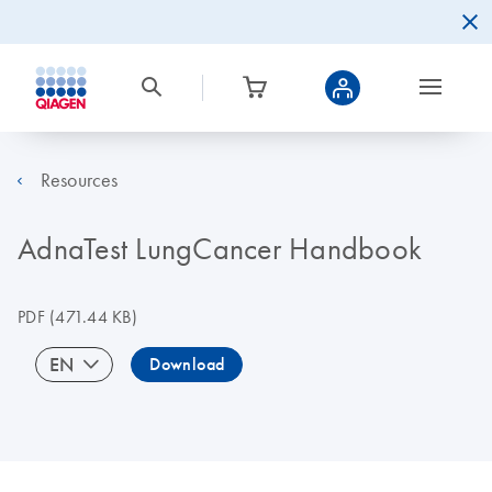
Resources
AdnaTest LungCancer Handbook
PDF
(471.44 KB)
EN
Download