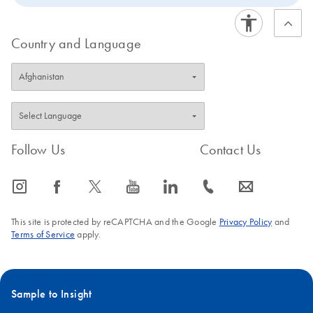
Country and Language
Follow Us
Contact Us
icon_0065_instagram-s
icon_0064_facebook-s
icon_0340_cc_gen_x-s
icon_0077_youtube-s
icon_0066_linkedin-s
icon_0072_phone-s
icon_0063_envelope-s
This site is protected by reCAPTCHA and the Google
Privacy Policy
and
Terms of Service
apply.
Sample to Insight