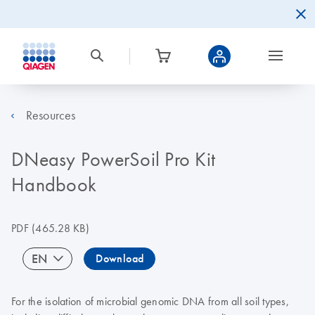
Resources
DNeasy PowerSoil Pro Kit
Handbook
PDF
(465.28 KB)
EN
Download
For the isolation of microbial genomic DNA from all soil types,