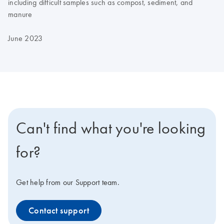
including difficult samples such as compost, sediment, and
manure
June 2023
Can't find what you're looking
for?
Get help from our Support team.
Contact support