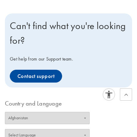
Can't find what you're looking
for?
Get help from our Support team.
Contact support
Country and Language