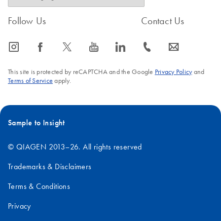
Follow Us
Contact Us
icon_0065_instagram-s
icon_0064_facebook-s
icon_0340_cc_gen_x-s
icon_0077_youtube-s
icon_0066_linkedin-s
icon_0072_phone-s
icon_0063_envelope-s
This site is protected by reCAPTCHA and the Google
Privacy Policy
and
Terms of Service
apply.
Sample to Insight
© QIAGEN 2013–26. All rights reserved
Trademarks & Disclaimers
Terms & Conditions
Privacy