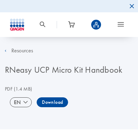
Resources
RNeasy UCP Micro Kit Handbook
PDF
(1.4 MB)
EN
Download