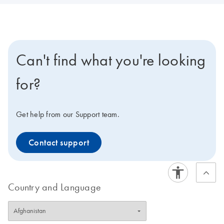
Can't find what you're looking
for?
Get help from our Support team.
Contact support
Country and Language