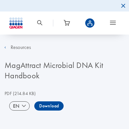
Resources
MagAttract Microbial DNA Kit
Handbook
PDF
(214.84 KB)
EN
Download