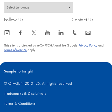
Follow Us
Contact Us
icon_0065_instagram-s
icon_0064_facebook-s
icon_0340_cc_gen_x-s
icon_0077_youtube-s
icon_0066_linkedin-s
icon_0072_phone-s
icon_0063_envelope-s
This site is protected by reCAPTCHA and the Google
Privacy Policy
and
Terms of Service
apply.
Sample to Insight
© QIAGEN 2013–26. All rights reserved
Trademarks & Disclaimers
Terms & Conditions