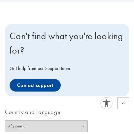
Can't find what you're looking
for?
Get help from our Support team.
Contact support
Country and Language