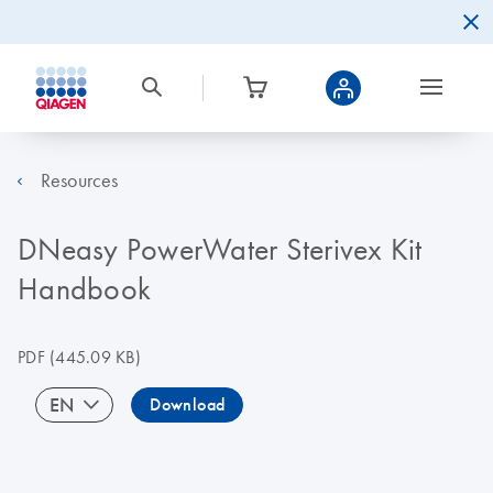
Resources
DNeasy PowerWater Sterivex Kit
Handbook
PDF
(445.09 KB)
EN
Download