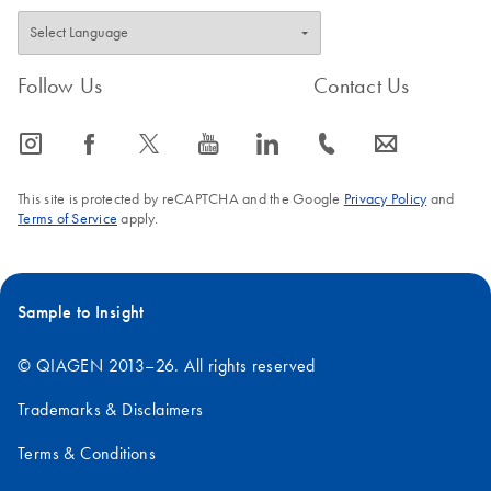
Follow Us
Contact Us
icon_0065_instagram-s
icon_0064_facebook-s
icon_0340_cc_gen_x-s
icon_0077_youtube-s
icon_0066_linkedin-s
icon_0072_phone-s
icon_0063_envelope-s
This site is protected by reCAPTCHA and the Google
Privacy Policy
and
Terms of Service
apply.
Sample to Insight
© QIAGEN 2013–26. All rights reserved
Trademarks & Disclaimers
Terms & Conditions