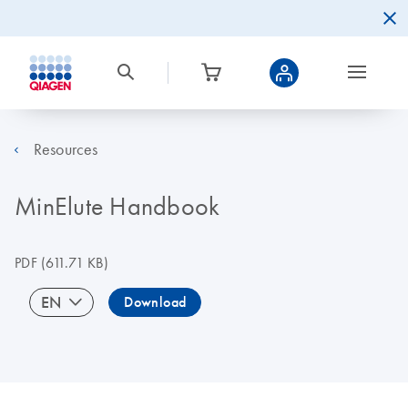
Resources
MinElute Handbook
PDF
(611.71 KB)
EN
Download