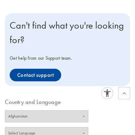
Can't find what you're looking
for?
Get help from our Support team.
Contact support
Country and Language