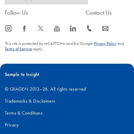
Follow Us
Contact Us
icon_0065_instagram-s
icon_0064_facebook-s
icon_0340_cc_gen_x-s
icon_0077_youtube-s
icon_0066_linkedin-s
icon_0072_phone-s
icon_0063_envelope-s
This site is protected by reCAPTCHA and the Google
Privacy Policy
and
Terms of Service
apply.
Sample to Insight
© QIAGEN 2013–26. All rights reserved
Trademarks & Disclaimers
Terms & Conditions
Privacy