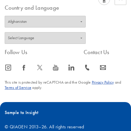
Country and Language
Follow Us
Contact Us
icon_0065_instagram-s
icon_0064_facebook-s
icon_0340_cc_gen_x-s
icon_0077_youtube-s
icon_0066_linkedin-s
icon_0072_phone-s
icon_0063_envelope-s
This site is protected by reCAPTCHA and the Google
Privacy Policy
and
Terms of Service
apply.
Sample to Insight
© QIAGEN 2013–26. All rights reserved