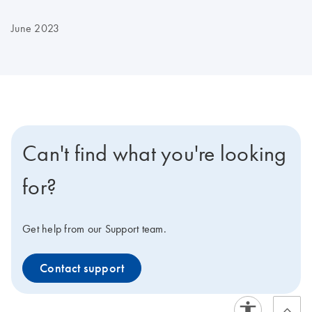
June 2023
Can't find what you're looking
for?
Get help from our Support team.
Contact support