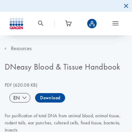
Resources
DNeasy Blood & Tissue Handbook
PDF
(620.08 KB)
EN
Download
For purification of total DNA from animal blood, animal tissue,
rodent tails, ear punches, cultured cells, fixed tissue, bacteria,
insects