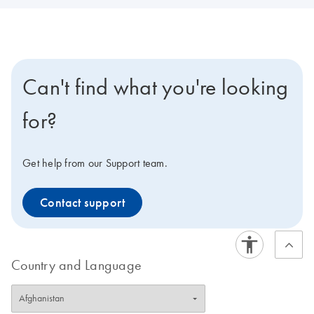
Can't find what you're looking
for?
Get help from our Support team.
Contact support
Country and Language