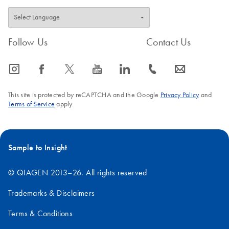
Follow Us
Contact Us
icon_0065_instagram-s
icon_0064_facebook-s
icon_0340_cc_gen_x-s
icon_0077_youtube-s
icon_0066_linkedin-s
icon_0072_phone-s
icon_0063_envelope-s
This site is protected by reCAPTCHA and the Google
Privacy Policy
and
Terms of Service
apply.
Sample to Insight
© QIAGEN 2013–26. All rights reserved
Trademarks & Disclaimers
Terms & Conditions