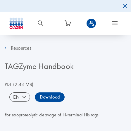
Resources
TAGZyme Handbook
PDF
(2.43 MB)
EN
Download
For exoproteolytic cleavage of N-terminal His tags