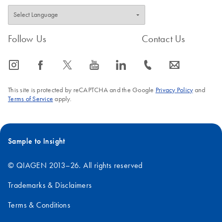
Follow Us
Contact Us
icon_0065_instagram-s
icon_0064_facebook-s
icon_0340_cc_gen_x-s
icon_0077_youtube-s
icon_0066_linkedin-s
icon_0072_phone-s
icon_0063_envelope-s
This site is protected by reCAPTCHA and the Google
Privacy Policy
and
Terms of Service
apply.
Sample to Insight
© QIAGEN 2013–26. All rights reserved
Trademarks & Disclaimers
Terms & Conditions