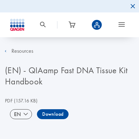
Resources
(EN) - QIAamp Fast DNA Tissue Kit
Handbook
PDF
(157.16 KB)
EN
Download