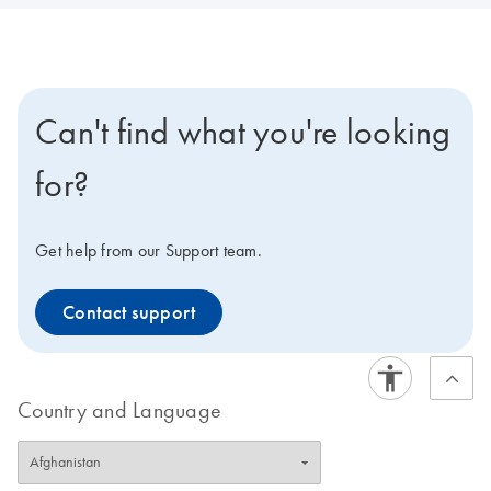
Can't find what you're looking
for?
Get help from our Support team.
Contact support
Country and Language