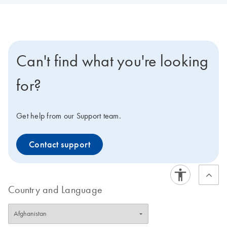
Can't find what you're looking
for?
Get help from our Support team.
Contact support
Country and Language