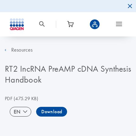
Resources
RT2 IncRNA PreAMP cDNA Synthesis
Handbook
PDF
(475.29 KB)
EN
Download