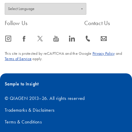
Follow Us
Contact Us
icon_0065_instagram-s
icon_0064_facebook-s
icon_0340_cc_gen_x-s
icon_0077_youtube-s
icon_0066_linkedin-s
icon_0072_phone-s
icon_0063_envelope-s
This site is protected by reCAPTCHA and the Google
Privacy Policy
and
Terms of Service
apply.
Sample to Insight
© QIAGEN 2013–26. All rights reserved
Trademarks & Disclaimers
Terms & Conditions