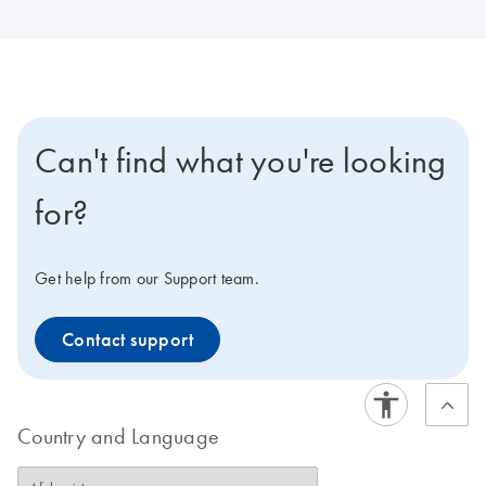
Can't find what you're looking
for?
Get help from our Support team.
Contact support
Country and Language