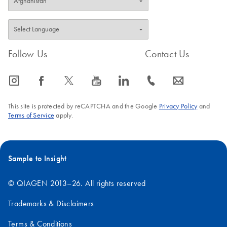
Follow Us
Contact Us
icon_0065_instagram-s
icon_0064_facebook-s
icon_0340_cc_gen_x-s
icon_0077_youtube-s
icon_0066_linkedin-s
icon_0072_phone-s
icon_0063_envelope-s
This site is protected by reCAPTCHA and the Google
Privacy Policy
and
Terms of Service
apply.
Sample to Insight
© QIAGEN 2013–26. All rights reserved
Trademarks & Disclaimers
Terms & Conditions