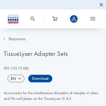
Resources
TissueLyser Adapter Sets
PDF
(115.72 KB)
EN
Download
Accessories for the simultaneous disruption of samples in tubes
and 96-well plates on the TissueLyser III & II