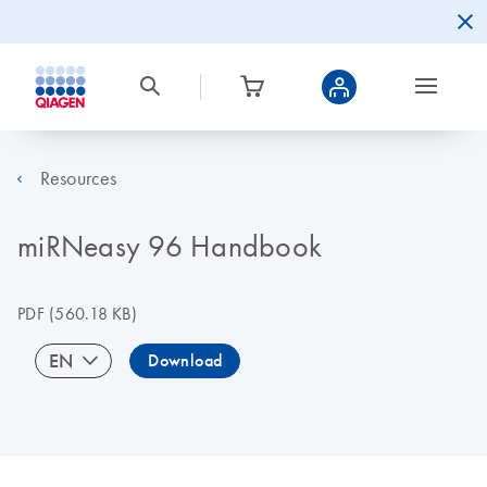
Resources
miRNeasy 96 Handbook
PDF
(560.18 KB)
EN
Download