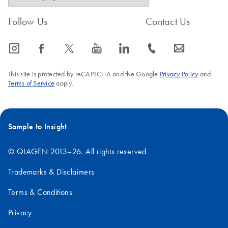
Follow Us
Contact Us
icon_0065_instagram-s
icon_0064_facebook-s
icon_0340_cc_gen_x-s
icon_0077_youtube-s
icon_0066_linkedin-s
icon_0072_phone-s
icon_0063_envelope-s
This site is protected by reCAPTCHA and the Google
Privacy Policy
and
Terms of Service
apply.
Sample to Insight
© QIAGEN 2013–26. All rights reserved
Trademarks & Disclaimers
Terms & Conditions
Privacy