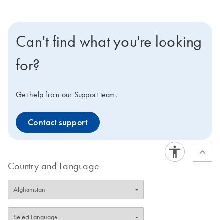
Can't find what you're looking
for?
Get help from our Support team.
Contact support
Country and Language