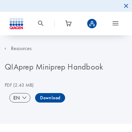
Resources
QIAprep Miniprep Handbook
PDF
(2.43 MB)
EN
Download