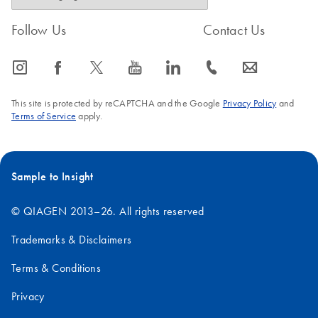
Follow Us
Contact Us
icon_0065_instagram-s
icon_0064_facebook-s
icon_0340_cc_gen_x-s
icon_0077_youtube-s
icon_0066_linkedin-s
icon_0072_phone-s
icon_0063_envelope-s
This site is protected by reCAPTCHA and the Google
Privacy Policy
and
Terms of Service
apply.
Sample to Insight
© QIAGEN 2013–26. All rights reserved
Trademarks & Disclaimers
Terms & Conditions
Privacy