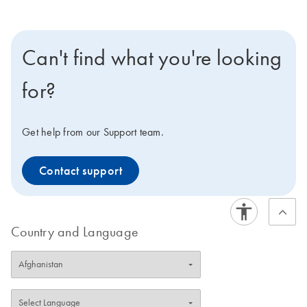
Can't find what you're looking
for?
Get help from our Support team.
Contact support
Country and Language