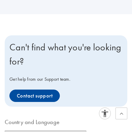
Can't find what you're looking
for?
Get help from our Support team.
Contact support
Country and Language