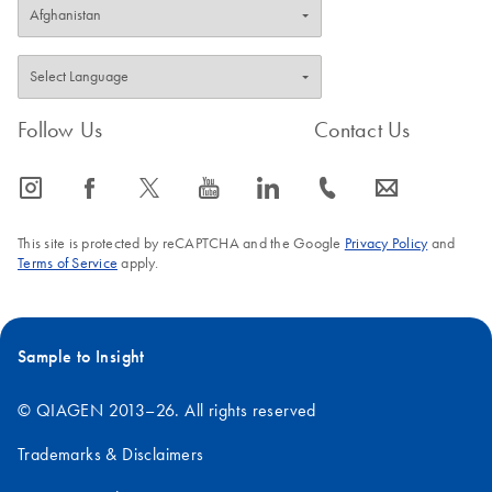
Follow Us
Contact Us
icon_0065_instagram-s
icon_0064_facebook-s
icon_0340_cc_gen_x-s
icon_0077_youtube-s
icon_0066_linkedin-s
icon_0072_phone-s
icon_0063_envelope-s
This site is protected by reCAPTCHA and the Google
Privacy Policy
and
Terms of Service
apply.
Sample to Insight
© QIAGEN 2013–26. All rights reserved
Trademarks & Disclaimers