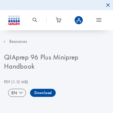
Resources
QIAprep 96 Plus Miniprep
Handbook
PDF
(1.12 MB)
EN
Download