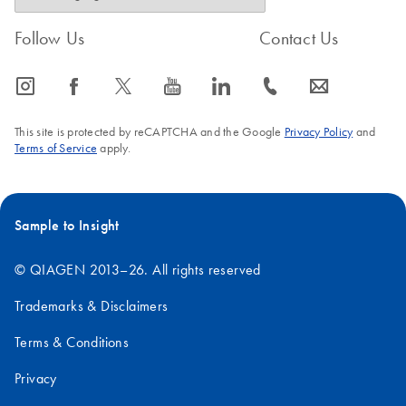
Follow Us
Contact Us
icon_0065_instagram-s
icon_0064_facebook-s
icon_0340_cc_gen_x-s
icon_0077_youtube-s
icon_0066_linkedin-s
icon_0072_phone-s
icon_0063_envelope-s
This site is protected by reCAPTCHA and the Google
Privacy Policy
and
Terms of Service
apply.
Sample to Insight
© QIAGEN 2013–26. All rights reserved
Trademarks & Disclaimers
Terms & Conditions
Privacy