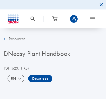
Resources
DNeasy Plant Handbook
PDF
(623.11 KB)
EN
Download