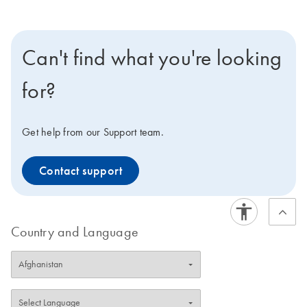
Can't find what you're looking
for?
Get help from our Support team.
Contact support
Country and Language