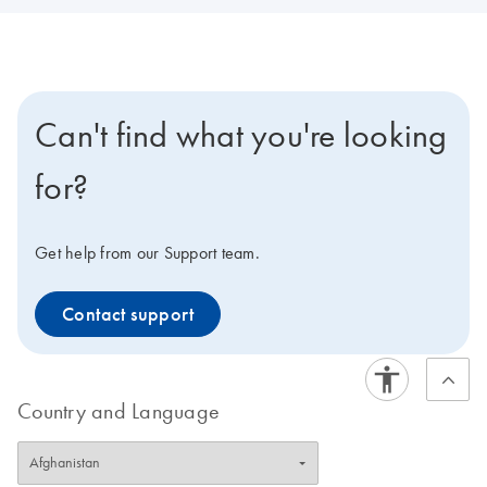
Can't find what you're looking
for?
Get help from our Support team.
Contact support
Country and Language