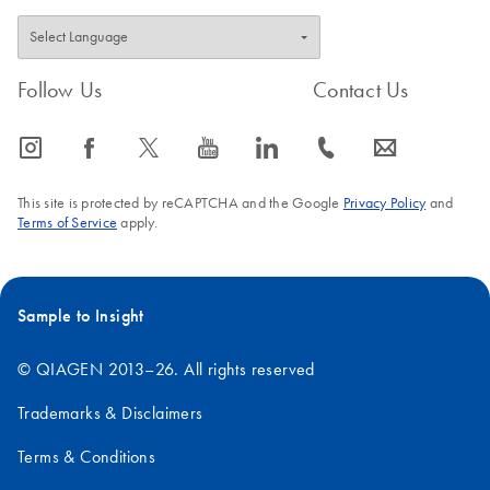
Follow Us
Contact Us
icon_0065_instagram-s
icon_0064_facebook-s
icon_0340_cc_gen_x-s
icon_0077_youtube-s
icon_0066_linkedin-s
icon_0072_phone-s
icon_0063_envelope-s
This site is protected by reCAPTCHA and the Google
Privacy Policy
and
Terms of Service
apply.
Sample to Insight
© QIAGEN 2013–26. All rights reserved
Trademarks & Disclaimers
Terms & Conditions