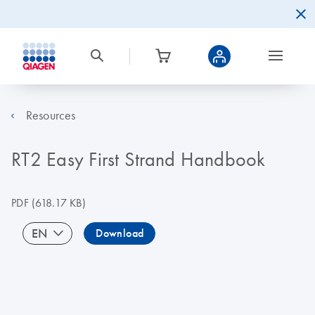
Resources
RT2 Easy First Strand Handbook
PDF
(618.17 KB)
EN
Download