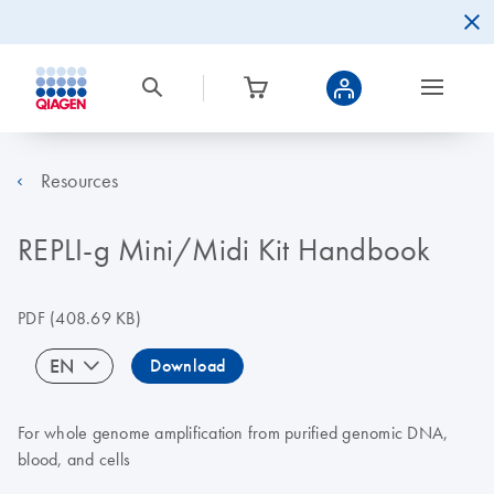
Resources
REPLI-g Mini/Midi Kit Handbook
PDF
(408.69 KB)
EN
Download
For whole genome amplification from purified genomic DNA,
blood, and cells