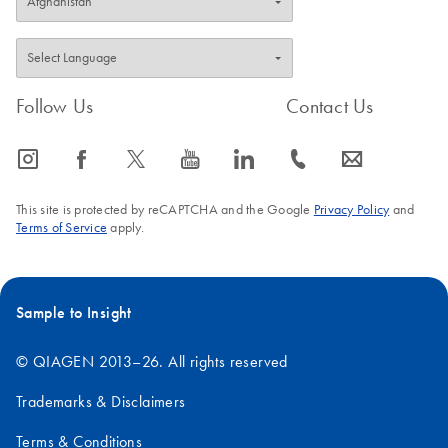
Follow Us
Contact Us
icon_0065_instagram-s
icon_0064_facebook-s
icon_0340_cc_gen_x-s
icon_0077_youtube-s
icon_0066_linkedin-s
icon_0072_phone-s
icon_0063_envelope-s
This site is protected by reCAPTCHA and the Google
Privacy Policy
and
Terms of Service
apply.
Sample to Insight
© QIAGEN 2013–26. All rights reserved
Trademarks & Disclaimers
Terms & Conditions