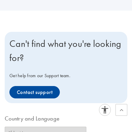
Can't find what you're looking
for?
Get help from our Support team.
Contact support
Country and Language