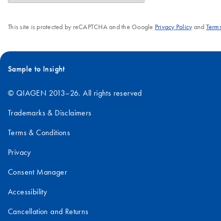
This site is protected by reCAPTCHA and the Google
Privacy Policy
and
Terms
Sample to Insight
© QIAGEN 2013–26. All rights reserved
Trademarks & Disclaimers
Terms & Conditions
Privacy
Consent Manager
Accessibility
Cancellation and Returns