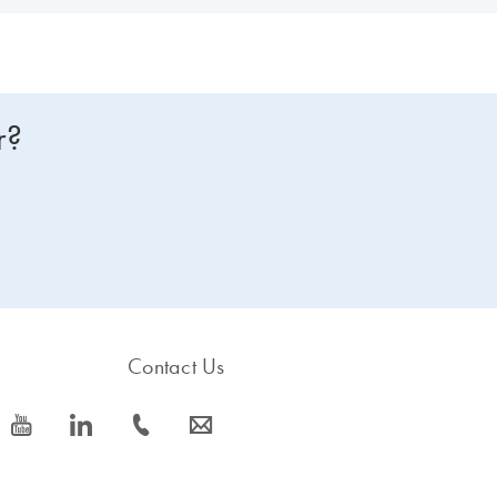
r?
Contact Us
icon_0077_youtube-s
icon_0066_linkedin-s
icon_0072_phone-s
icon_0063_envelope-s