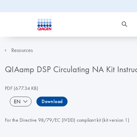
Resources
QIAamp DSP Circulating NA Kit Instru
PDF
(677.34 KB)
EN
Download
For the Directive 98/79/EC (IVDD) compliant kit (kit version 1)