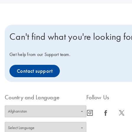
Can't find what you're looking fo
Get help from our Support team.
Contact support
Country and Language
Follow Us
icon_0065_instagram-s
icon_0064_facebook-s
icon_0340_cc_gen_x-s