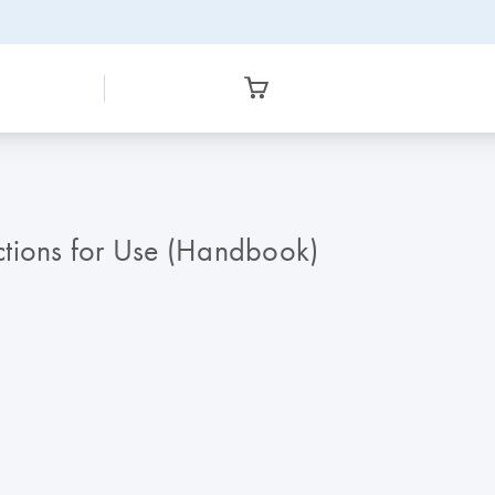
ctions for Use (Handbook)