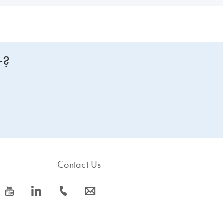
r?
Contact Us
icon_0077_youtube-s
icon_0066_linkedin-s
icon_0072_phone-s
icon_0063_envelope-s