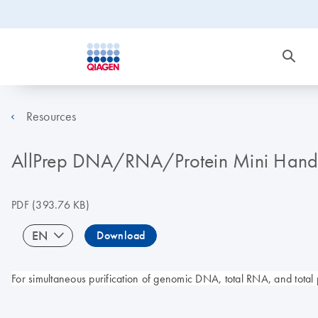
Resources
AllPrep DNA/RNA/Protein Mini Han
PDF
(393.76 KB)
EN
Download
For simultaneous purification of genomic DNA, total RNA, and total 