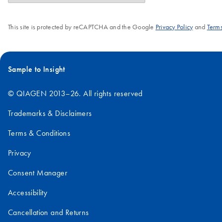
This site is protected by reCAPTCHA and the Google
Privacy Policy
and
Terms
Sample to Insight
© QIAGEN 2013–26. All rights reserved
Trademarks & Disclaimers
Terms & Conditions
Privacy
Consent Manager
Accessibility
Cancellation and Returns