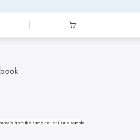
dbook
protein from the same cell or tissue sample