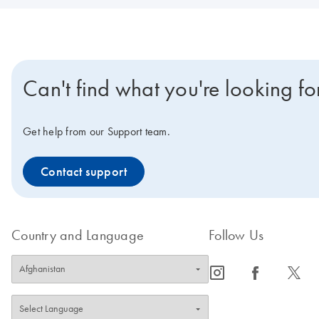
Can't find what you're looking fo
Get help from our Support team.
Contact support
Country and Language
Follow Us
icon_0065_instagram-s
icon_0064_facebook-s
icon_0340_cc_gen_x-s