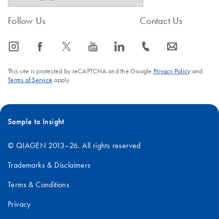
Follow Us
Contact Us
icon_0065_instagram-s
icon_0064_facebook-s
icon_0340_cc_gen_x-s
icon_0077_youtube-s
icon_0066_linkedin-s
icon_0072_phone-s
icon_0063_envelope-s
This site is protected by reCAPTCHA and the Google
Privacy Policy
and
Terms of Service
apply.
Sample to Insight
© QIAGEN 2013–26. All rights reserved
Trademarks & Disclaimers
Terms & Conditions
Privacy