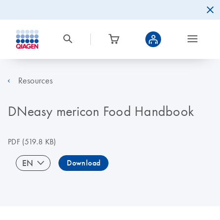
Resources
DNeasy mericon Food Handbook
PDF
(519.8 KB)
EN
Download