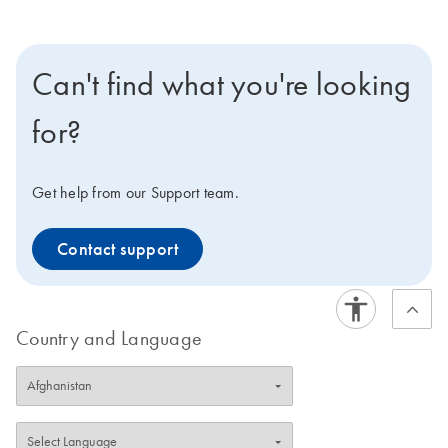
Can't find what you're looking
for?
Get help from our Support team.
Contact support
Country and Language