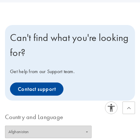
Can't find what you're looking
for?
Get help from our Support team.
Contact support
Country and Language