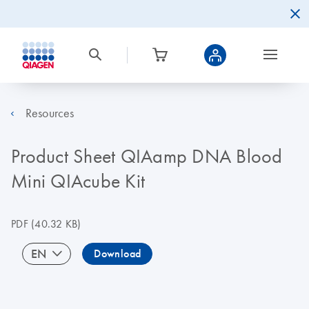
Resources
Product Sheet QIAamp DNA Blood
Mini QIAcube Kit
PDF
(40.32 KB)
EN
Download