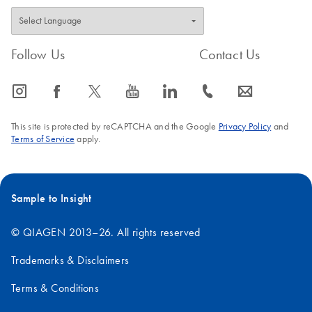
Follow Us
Contact Us
icon_0065_instagram-s
icon_0064_facebook-s
icon_0340_cc_gen_x-s
icon_0077_youtube-s
icon_0066_linkedin-s
icon_0072_phone-s
icon_0063_envelope-s
This site is protected by reCAPTCHA and the Google
Privacy Policy
and
Terms of Service
apply.
Sample to Insight
© QIAGEN 2013–26. All rights reserved
Trademarks & Disclaimers
Terms & Conditions