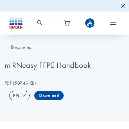
Resources
miRNeasy FFPE Handbook
PDF
(507.49 KB)
EN
Download