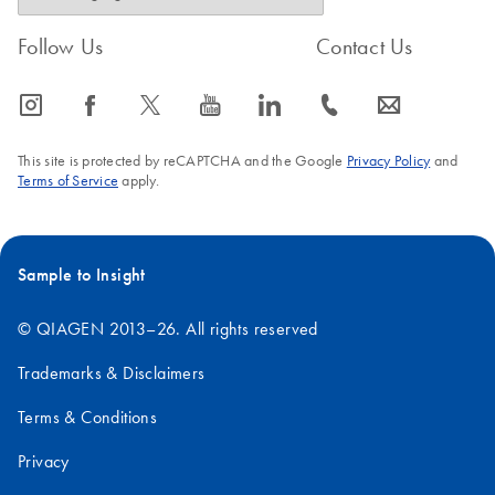
Follow Us
Contact Us
icon_0065_instagram-s
icon_0064_facebook-s
icon_0340_cc_gen_x-s
icon_0077_youtube-s
icon_0066_linkedin-s
icon_0072_phone-s
icon_0063_envelope-s
This site is protected by reCAPTCHA and the Google
Privacy Policy
and
Terms of Service
apply.
Sample to Insight
© QIAGEN 2013–26. All rights reserved
Trademarks & Disclaimers
Terms & Conditions
Privacy