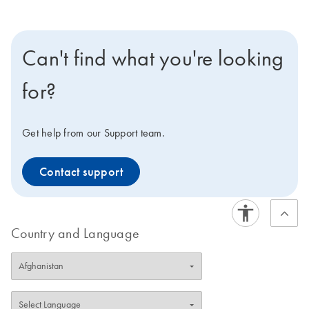
Can't find what you're looking
for?
Get help from our Support team.
Contact support
Country and Language