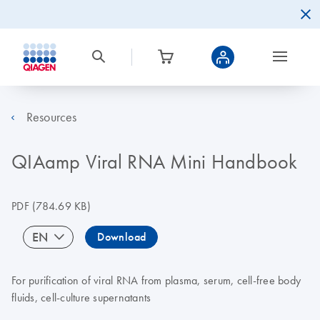
Resources
QIAamp Viral RNA Mini Handbook
PDF
(784.69 KB)
EN
Download
For purification of viral RNA from plasma, serum, cell-free body
fluids, cell-culture supernatants