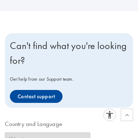
Can't find what you're looking
for?
Get help from our Support team.
Contact support
Country and Language