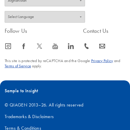
Follow Us
Contact Us
icon_0065_instagram-s
icon_0064_facebook-s
icon_0340_cc_gen_x-s
icon_0077_youtube-s
icon_0066_linkedin-s
icon_0072_phone-s
icon_0063_envelope-s
This site is protected by reCAPTCHA and the Google
Privacy Policy
and
Terms of Service
apply.
Sample to Insight
© QIAGEN 2013–26. All rights reserved
Trademarks & Disclaimers
Terms & Conditions