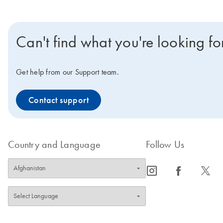
Can't find what you're looking fo
Get help from our Support team.
Contact support
Country and Language
Follow Us
icon_0065_instagram-s
icon_0064_facebook-s
icon_0340_cc_gen_x-s