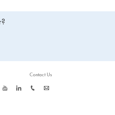
r?
Contact Us
icon_0077_youtube-s
icon_0066_linkedin-s
icon_0072_phone-s
icon_0063_envelope-s