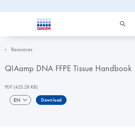
Resources
QIAamp DNA FFPE Tissue Handbook
PDF
(423.28 KB)
EN
Download