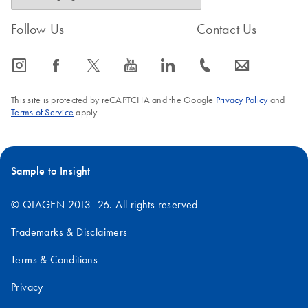
Follow Us
Contact Us
icon_0065_instagram-s
icon_0064_facebook-s
icon_0340_cc_gen_x-s
icon_0077_youtube-s
icon_0066_linkedin-s
icon_0072_phone-s
icon_0063_envelope-s
This site is protected by reCAPTCHA and the Google
Privacy Policy
and
Terms of Service
apply.
Sample to Insight
© QIAGEN 2013–26. All rights reserved
Trademarks & Disclaimers
Terms & Conditions
Privacy