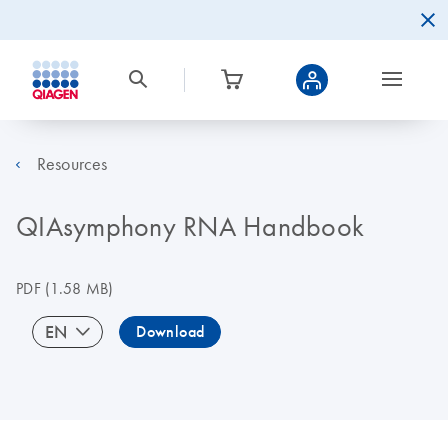
Resources
QIAsymphony RNA Handbook
PDF
(1.58 MB)
EN
Download