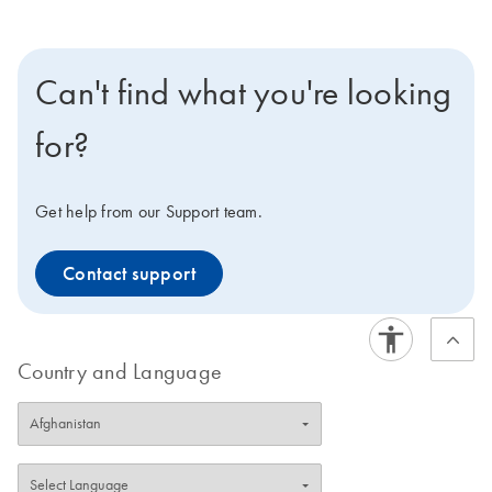
Can't find what you're looking
for?
Get help from our Support team.
Contact support
Country and Language