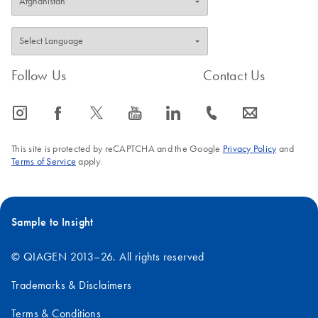
Follow Us
Contact Us
icon_0065_instagram-s
icon_0064_facebook-s
icon_0340_cc_gen_x-s
icon_0077_youtube-s
icon_0066_linkedin-s
icon_0072_phone-s
icon_0063_envelope-s
This site is protected by reCAPTCHA and the Google
Privacy Policy
and
Terms of Service
apply.
Sample to Insight
© QIAGEN 2013–26. All rights reserved
Trademarks & Disclaimers
Terms & Conditions