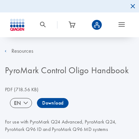
Resources
PyroMark Control Oligo Handbook
PDF
(718.56 KB)
EN
Download
For use with PyroMark Q24 Advanced, PyroMark Q24,
PyroMark Q96 ID and PyroMark Q96 MD systems