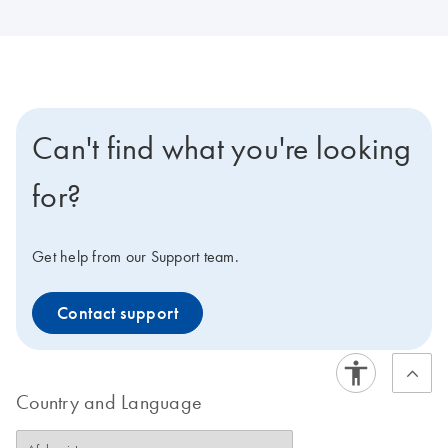
Can't find what you're looking
for?
Get help from our Support team.
Contact support
Country and Language