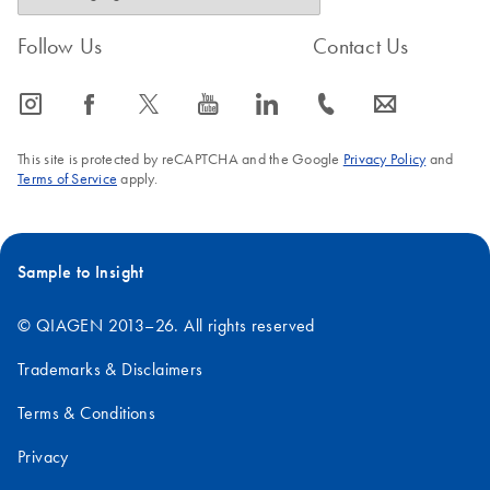
Follow Us
Contact Us
icon_0065_instagram-s
icon_0064_facebook-s
icon_0340_cc_gen_x-s
icon_0077_youtube-s
icon_0066_linkedin-s
icon_0072_phone-s
icon_0063_envelope-s
This site is protected by reCAPTCHA and the Google
Privacy Policy
and
Terms of Service
apply.
Sample to Insight
© QIAGEN 2013–26. All rights reserved
Trademarks & Disclaimers
Terms & Conditions
Privacy