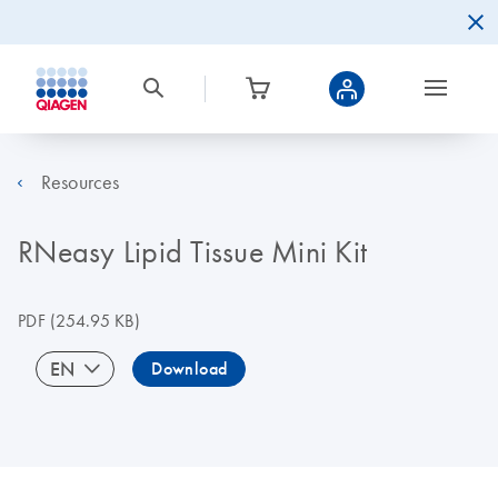
Resources
RNeasy Lipid Tissue Mini Kit
PDF
(254.95 KB)
EN
Download