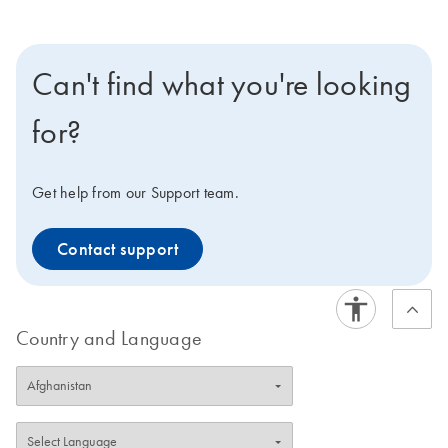
Can't find what you're looking
for?
Get help from our Support team.
Contact support
Country and Language