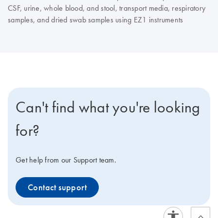
CSF, urine, whole blood, and stool, transport media, respiratory
samples, and dried swab samples using EZ1 instruments
Can't find what you're looking
for?
Get help from our Support team.
Contact support