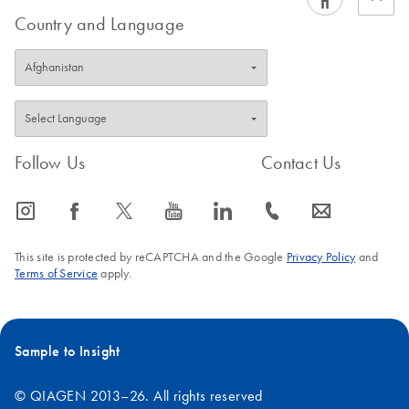
Country and Language
Follow Us
Contact Us
icon_0065_instagram-s
icon_0064_facebook-s
icon_0340_cc_gen_x-s
icon_0077_youtube-s
icon_0066_linkedin-s
icon_0072_phone-s
icon_0063_envelope-s
This site is protected by reCAPTCHA and the Google
Privacy Policy
and
Terms of Service
apply.
Sample to Insight
© QIAGEN 2013–26. All rights reserved