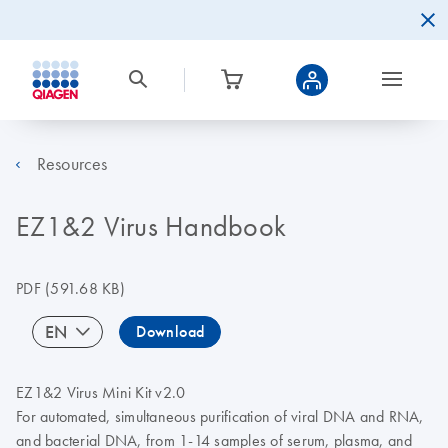
Resources
EZ1&2 Virus Handbook
PDF
(591.68 KB)
EN
Download
EZ1&2 Virus Mini Kit v2.0
For automated, simultaneous purification of viral DNA and RNA,
and bacterial DNA, from 1-14 samples of serum, plasma, and