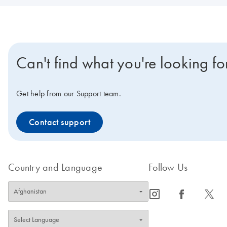
Can't find what you're looking fo
Get help from our Support team.
Contact support
Country and Language
Follow Us
icon_0065_instagram-s
icon_0064_facebook-s
icon_0340_cc_gen_x-s