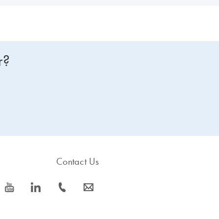
r?
Contact Us
icon_0077_youtube-s
icon_0066_linkedin-s
icon_0072_phone-s
icon_0063_envelope-s