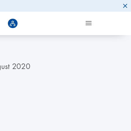
gust 2020