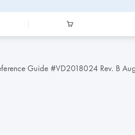
Reference Guide #VD2018024 Rev. B Au