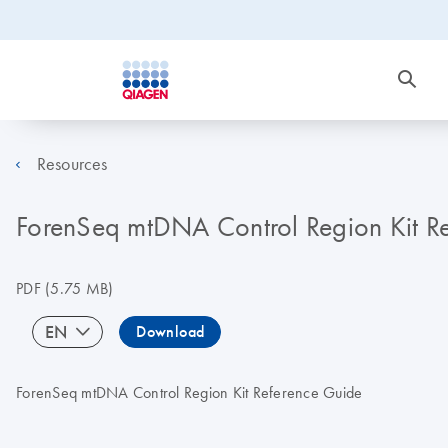
Resources
ForenSeq mtDNA Control Region Kit 
PDF
(5.75 MB)
EN
Download
ForenSeq mtDNA Control Region Kit Reference Guide