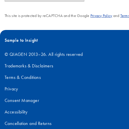
This site is protected by reCAPTCHA and the Google
Privacy Policy
and
Terms
Sample to Insight
© QIAGEN 2013–26. All rights reserved
Trademarks & Disclaimers
Terms & Conditions
Privacy
Consent Manager
Accessibility
Cancellation and Returns