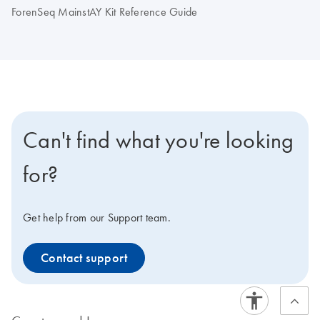
ForenSeq MainstAY Kit Reference Guide
Can't find what you're looking
for?
Get help from our Support team.
Contact support