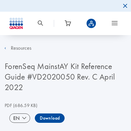
Resources
ForenSeq MainstAY Kit Reference
Guide #VD2020050 Rev. C April
2022
PDF
(686.59 KB)
EN
Download