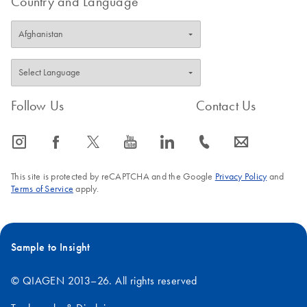
Country and Language
Follow Us
Contact Us
icon_0065_instagram-s
icon_0064_facebook-s
icon_0340_cc_gen_x-s
icon_0077_youtube-s
icon_0066_linkedin-s
icon_0072_phone-s
icon_0063_envelope-s
This site is protected by reCAPTCHA and the Google
Privacy Policy
and
Terms of Service
apply.
Sample to Insight
© QIAGEN 2013–26. All rights reserved