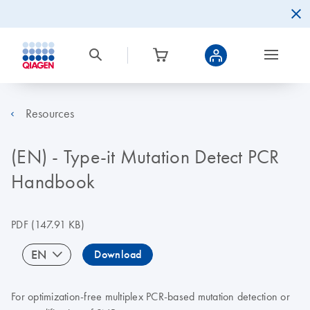
Resources
(EN) - Type-it Mutation Detect PCR
Handbook
PDF
(147.91 KB)
EN
Download
For optimization-free multiplex PCR-based mutation detection or