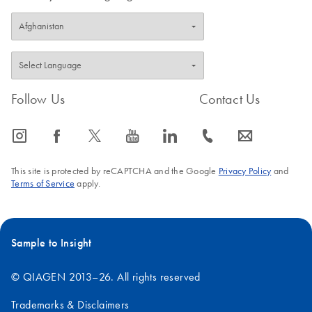
Follow Us
Contact Us
icon_0065_instagram-s
icon_0064_facebook-s
icon_0340_cc_gen_x-s
icon_0077_youtube-s
icon_0066_linkedin-s
icon_0072_phone-s
icon_0063_envelope-s
This site is protected by reCAPTCHA and the Google
Privacy Policy
and
Terms of Service
apply.
Sample to Insight
© QIAGEN 2013–26. All rights reserved
Trademarks & Disclaimers