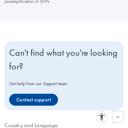
preamplification of SNPs
Can't find what you're looking
for?
Get help from our Support team.
Contact support
Country and Language