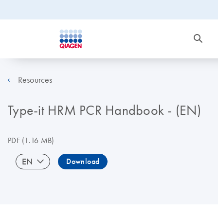
Resources
Type-it HRM PCR Handbook - (EN)
PDF
(1.16 MB)
EN
Download