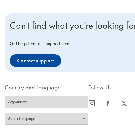
Can't find what you're looking fo
Get help from our Support team.
Contact support
Country and Language
Follow Us
icon_0065_instagram-s
icon_0064_facebook-s
icon_0340_cc_gen_x-s