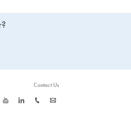
r?
Contact Us
icon_0077_youtube-s
icon_0066_linkedin-s
icon_0072_phone-s
icon_0063_envelope-s