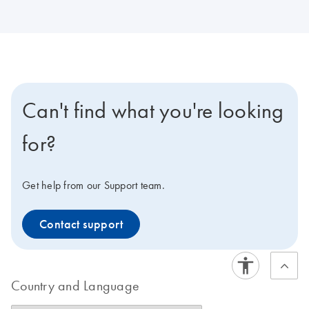
Can't find what you're looking
for?
Get help from our Support team.
Contact support
Country and Language