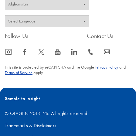
Follow Us
Contact Us
icon_0065_instagram-s
icon_0064_facebook-s
icon_0340_cc_gen_x-s
icon_0077_youtube-s
icon_0066_linkedin-s
icon_0072_phone-s
icon_0063_envelope-s
This site is protected by reCAPTCHA and the Google
Privacy Policy
and
Terms of Service
apply.
Sample to Insight
© QIAGEN 2013–26. All rights reserved
Trademarks & Disclaimers