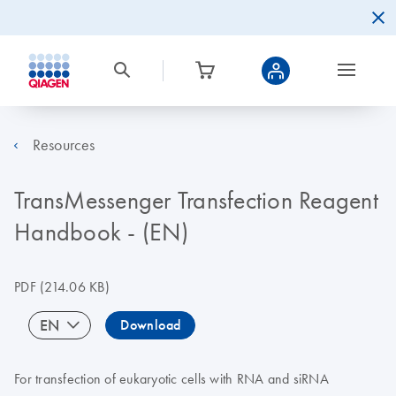
Resources
TransMessenger Transfection Reagent
Handbook - (EN)
PDF
(214.06 KB)
EN
Download
For transfection of eukaryotic cells with RNA and siRNA