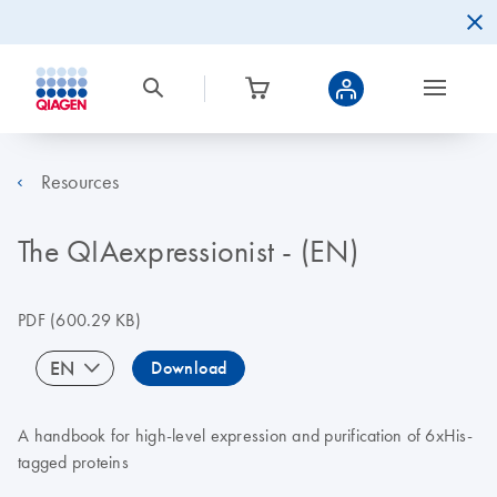
Resources
The QIAexpressionist - (EN)
PDF
(600.29 KB)
EN
Download
A handbook for high-level expression and purification of 6xHis-
tagged proteins