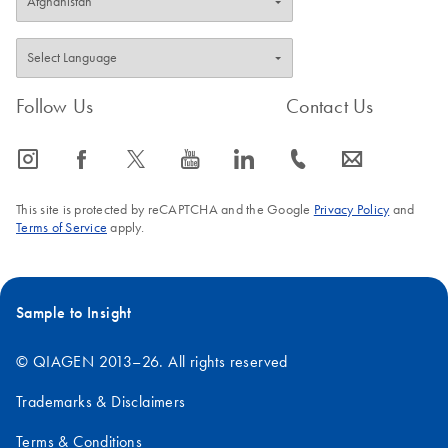
Follow Us
Contact Us
icon_0065_instagram-s
icon_0064_facebook-s
icon_0340_cc_gen_x-s
icon_0077_youtube-s
icon_0066_linkedin-s
icon_0072_phone-s
icon_0063_envelope-s
This site is protected by reCAPTCHA and the Google
Privacy Policy
and
Terms of Service
apply.
Sample to Insight
© QIAGEN 2013–26. All rights reserved
Trademarks & Disclaimers
Terms & Conditions