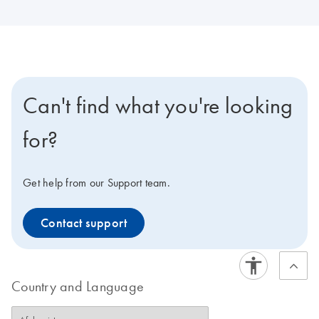
Can't find what you're looking
for?
Get help from our Support team.
Contact support
Country and Language